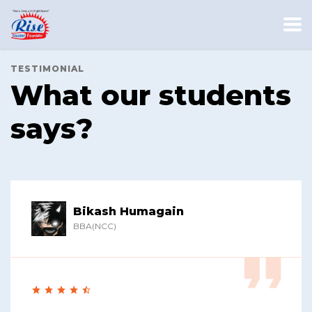
TESTIMONIAL
What our students
says?
Bikash Humagain
BBA(NCC)