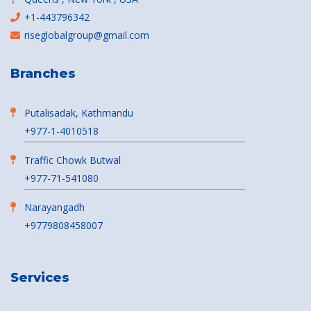
+1-443796342
riseglobalgroup@gmail.com
Branches
Putalisadak, Kathmandu
+977-1-4010518
Traffic Chowk Butwal
+977-71-541080
Narayangadh
+9779808458007
Services