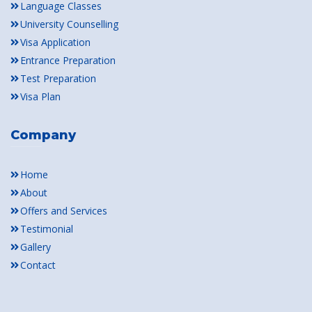
Language Classes
University Counselling
Visa Application
Entrance Preparation
Test Preparation
Visa Plan
Company
Home
About
Offers and Services
Testimonial
Gallery
Contact