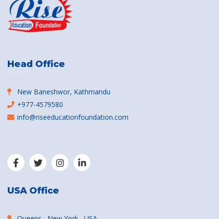
Head Office
New Baneshwor, Kathmandu
+977-4579580
info@riseeducationfoundation.com
USA Office
Queens , New York , USA