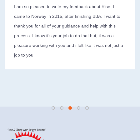
I am so pleased to write my feedback about Rise. I
came to Norway in 2015, after finishing BBA. I want to
thank you for all of your guidance and help with this
process. I know it's your job to do that but, it was a
pleasure working with you and i felt like it was not just a
job to you