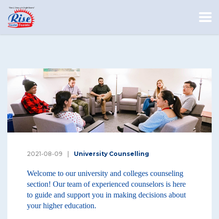
2021-08-09
University Counselling
Welcome to our university and colleges counseling
section! Our team of experienced counselors is here
to guide and support you in making decisions about
your higher education.