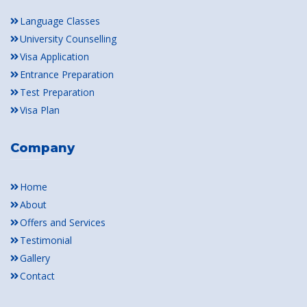
Language Classes
University Counselling
Visa Application
Entrance Preparation
Test Preparation
Visa Plan
Company
Home
About
Offers and Services
Testimonial
Gallery
Contact