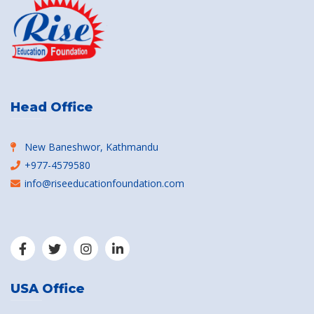
Head Office
New Baneshwor, Kathmandu
+977-4579580
info@riseeducationfoundation.com
USA Office