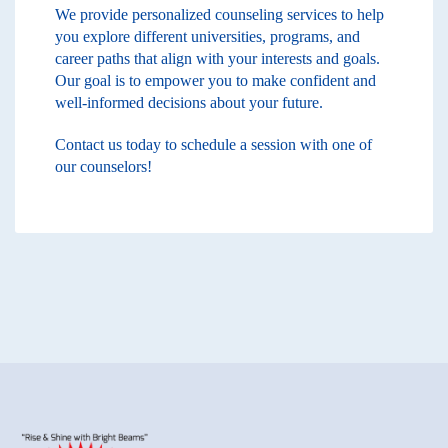
We provide personalized counseling services to help
you explore different universities, programs, and
career paths that align with your interests and goals.
Our goal is to empower you to make confident and
well-informed decisions about your future.
Contact us today to schedule a session with one of
our counselors!