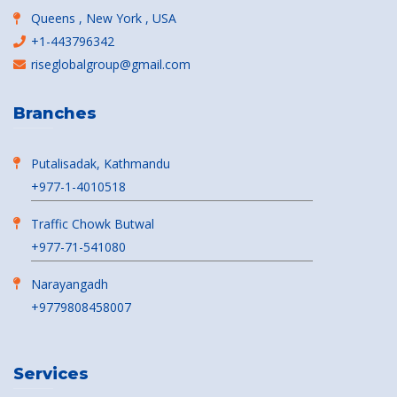
Queens , New York , USA
+1-443796342
riseglobalgroup@gmail.com
Branches
Putalisadak, Kathmandu
+977-1-4010518
Traffic Chowk Butwal
+977-71-541080
Narayangadh
+9779808458007
Services